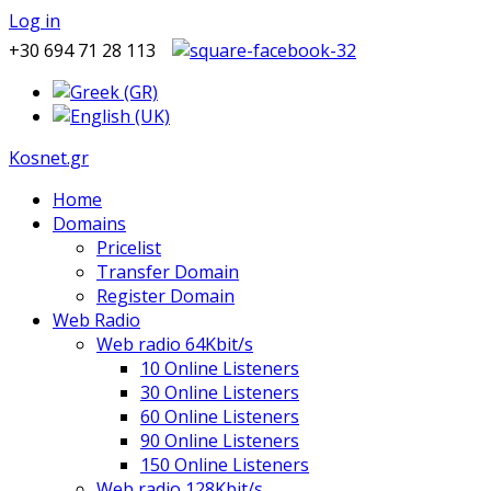
Log in
+30 694 71 28 113
Kosnet.gr
Home
Domains
Pricelist
Transfer Domain
Register Domain
Web Radio
Web radio 64Kbit/s
10 Online Listeners
30 Online Listeners
60 Online Listeners
90 Online Listeners
150 Online Listeners
Web radio 128Kbit/s