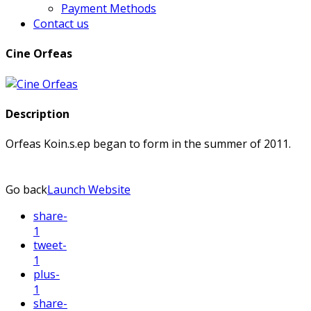
Payment Methods
Contact us
Cine Orfeas
Description
Orfeas Koin.s.ep began to form in the summer of 2011.
Go back
Launch Website
share
-
1
tweet
-
1
plus
-
1
share
-