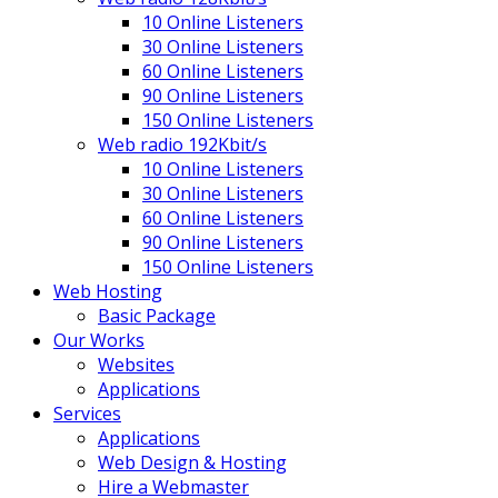
10 Online Listeners
30 Online Listeners
60 Online Listeners
90 Online Listeners
150 Online Listeners
Web radio 192Kbit/s
10 Online Listeners
30 Online Listeners
60 Online Listeners
90 Online Listeners
150 Online Listeners
Web Hosting
Basic Package
Our Works
Websites
Applications
Services
Applications
Web Design & Hosting
Hire a Webmaster