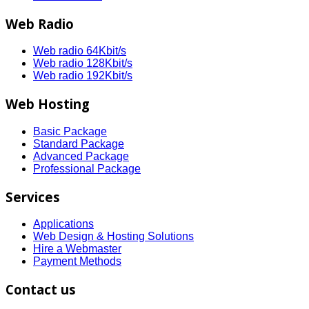
Web Radio
Web radio 64Kbit/s
Web radio 128Kbit/s
Web radio 192Kbit/s
Web Hosting
Basic Package
Standard Package
Advanced Package
Professional Package
Services
Applications
Web Design & Hosting Solutions
Hire a Webmaster
Payment Methods
Contact us