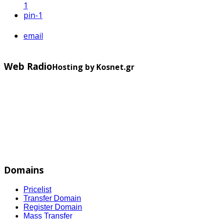
1
pin
-1
email
Web Radio
Hosting by Kosnet.gr
Domains
Pricelist
Transfer Domain
Register Domain
Mass Transfer