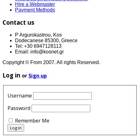
Hire a Webmaster
Payment Methods
Contact us
P Argurokastrou, Kos
Dodecanese 85300, Greece
Tel: +30 6947128113
Email: info@kosnet.gr
Copyright © From 2007. All rights Reserved.
Log in
or
Sign up
Username
Password
Remember Me