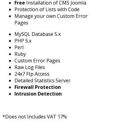
Free
Installation of CMS Joomla
Protection of Lists with Code
Manage your own Custom Error
Pages
MySQL Database 5.x
PHP 5.x
Perl
Ruby
Custom Error Pages
Raw Log Files
24x7 Ftp Access
Detailed Statistics Server
Firewall Protection
Intrusion Detection
*Does not Includes VAT 17%