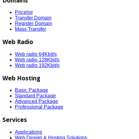
Domains
Pricelist
Transfer Domain
Register Domain
Mass Transfer
Web Radio
Web radio 64Kbit/s
Web radio 128Kbit/s
Web radio 192Kbit/s
Web Hosting
Basic Package
Standard Package
Advanced Package
Professional Package
Services
Applications
Web Design & Hosting Solutions