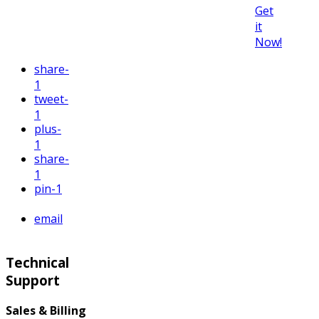
Get
it
Now!
share
-
1
tweet
-
1
plus
-
1
share
-
1
pin
-1
email
Technical
Support
Sales & Billing