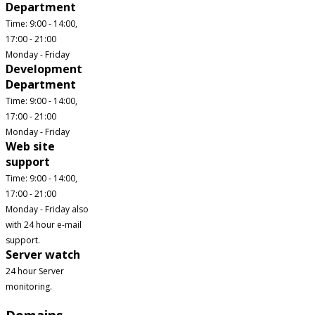
Department
Time: 9:00 - 14:00,
17:00 - 21:00
Monday - Friday
Development
Department
Time: 9:00 - 14:00,
17:00 - 21:00
Monday - Friday
Web site
support
Time: 9:00 - 14:00,
17:00 - 21:00
Monday - Friday also
with 24 hour e-mail
support.
Server watch
24 hour Server
monitoring.