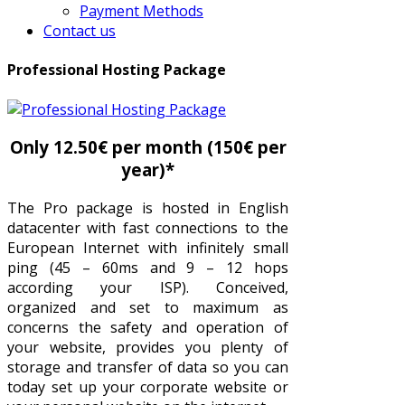
Payment Methods
Contact us
Professional Hosting Package
Only 12.50€ per month (150€ per
year)*
The Pro package is hosted in English
datacenter with fast connections to the
European Internet with infinitely small
ping (45 – 60ms and 9 – 12 hops
according your ISP). Conceived,
organized and set to maximum as
concerns the safety and operation of
your website, provides you plenty of
storage and transfer of data so you can
today set up your corporate website or