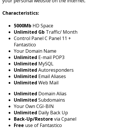
your personal website on the internet.
Characteristics:
5000Mb
HD Space
Unlimited Gb
Traffic/ Month
Control Panel C Panel 11 +
Fantastico
Your Domain Name
Unlimited
E-mail POP3
Unlimited
MySQL
Unlimited
Autoresponders
Unlimited
Email Aliases
Unlimited
Web Mail
Unlimited
Domain Alias
Unlimited
Subdomains
Your Own CGI-BIN
Unlimited
Daily Back Up
Back-Up/Restore
via Cpanel
Free
use of Fantastico