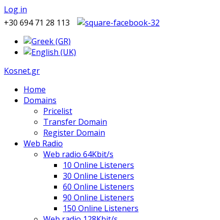
Log in
+30 694 71 28 113
Kosnet.gr
Home
Domains
Pricelist
Transfer Domain
Register Domain
Web Radio
Web radio 64Kbit/s
10 Online Listeners
30 Online Listeners
60 Online Listeners
90 Online Listeners
150 Online Listeners
Web radio 128Kbit/s