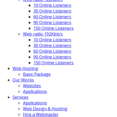
10 Online Listeners
30 Online Listeners
60 Online Listeners
90 Online Listeners
150 Online Listeners
Web radio 192Kbit/s
10 Online Listeners
30 Online Listeners
60 Online Listeners
90 Online Listeners
150 Online Listeners
Web Hosting
Basic Package
Our Works
Websites
Applications
Services
Applications
Web Design & Hosting
Hire a Webmaster