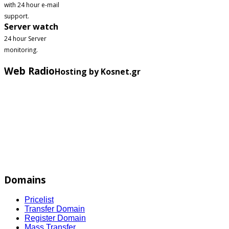
with 24 hour e-mail
support.
Server watch
24 hour Server
monitoring.
Web Radio
Hosting by Kosnet.gr
Domains
Pricelist
Transfer Domain
Register Domain
Mass Transfer