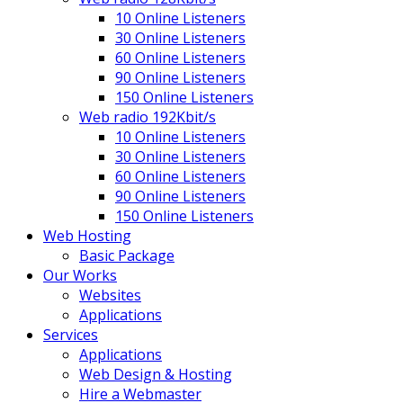
10 Online Listeners
30 Online Listeners
60 Online Listeners
90 Online Listeners
150 Online Listeners
Web radio 192Kbit/s
10 Online Listeners
30 Online Listeners
60 Online Listeners
90 Online Listeners
150 Online Listeners
Web Hosting
Basic Package
Our Works
Websites
Applications
Services
Applications
Web Design & Hosting
Hire a Webmaster