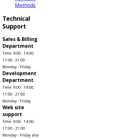
Methods
Technical
Support
Sales & Billing
Department
Time: 9:00 - 14:00,
17:00 - 21:00
Monday - Friday
Development
Department
Time: 9:00 - 14:00,
17:00 - 21:00
Monday - Friday
Web site
support
Time: 9:00 - 14:00,
17:00 - 21:00
Monday - Friday also