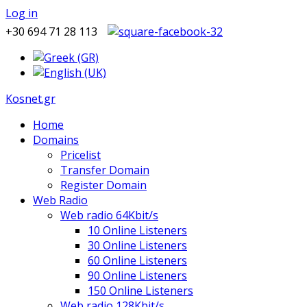
Log in
+30 694 71 28 113
Kosnet.gr
Home
Domains
Pricelist
Transfer Domain
Register Domain
Web Radio
Web radio 64Kbit/s
10 Online Listeners
30 Online Listeners
60 Online Listeners
90 Online Listeners
150 Online Listeners
Web radio 128Kbit/s