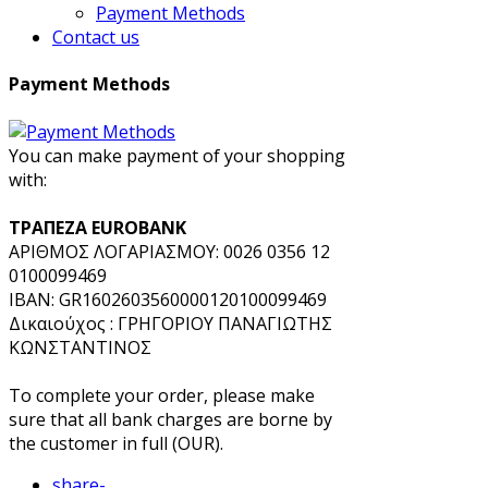
Payment Methods
Contact us
Payment Methods
You can make payment of your shopping
with:
ΤΡΑΠΕΖΑ EUROBANK
ΑΡΙΘΜΟΣ ΛΟΓΑΡΙΑΣΜΟΥ: 0026 0356 12
0100099469
IBAN: GR1602603560000120100099469
Δικαιούχος : ΓΡΗΓΟΡΙΟΥ ΠΑΝΑΓΙΩΤΗΣ
ΚΩΝΣΤΑΝΤΙΝΟΣ
To complete your order, please make
sure that all bank charges are borne by
the customer in full (OUR).
share
-