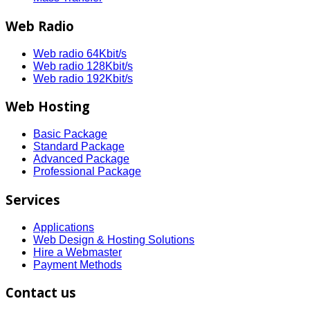
Web Radio
Web radio 64Kbit/s
Web radio 128Kbit/s
Web radio 192Kbit/s
Web Hosting
Basic Package
Standard Package
Advanced Package
Professional Package
Services
Applications
Web Design & Hosting Solutions
Hire a Webmaster
Payment Methods
Contact us