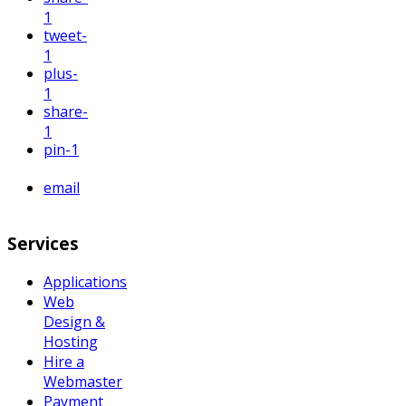
1
tweet
-
1
plus
-
1
share
-
1
pin
-1
email
Services
Applications
Web
Design &
Hosting
Hire a
Webmaster
Payment