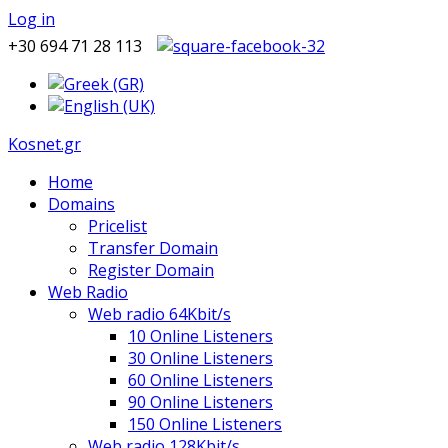
Log in
+30 694 71 28 113
Kosnet.gr
Home
Domains
Pricelist
Transfer Domain
Register Domain
Web Radio
Web radio 64Kbit/s
10 Online Listeners
30 Online Listeners
60 Online Listeners
90 Online Listeners
150 Online Listeners
Web radio 128Kbit/s