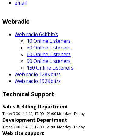
email
Webradio
Web radio 64Kbit/s
10 Online Listeners
30 Online Listeners
60 Online Listeners
90 Online Listeners
150 Online Listeners
Web radio 128Kbit/s
Web radio 192Kbit/s
Technical Support
Sales & Billing Department
Time: 9:00 - 14:00, 17:00 - 21:00 Monday - Friday
Development Department
Time: 9:00 - 14:00, 17:00 - 21:00 Monday - Friday
Web site support