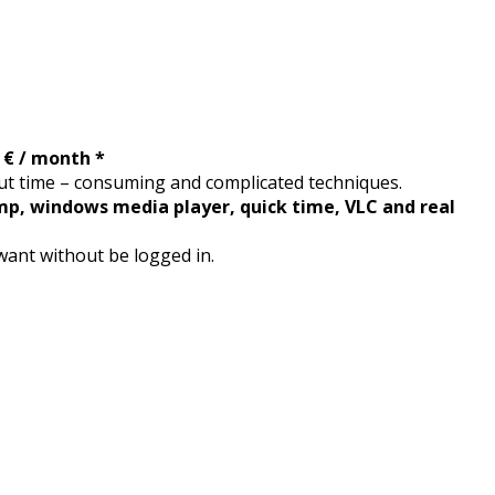
2 € / month *
t time – consuming and complicated techniques.
mp, windows media player, quick time, VLC and real
want without be logged in.