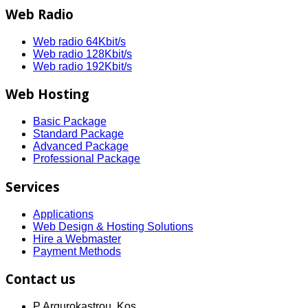
Web Radio
Web radio 64Kbit/s
Web radio 128Kbit/s
Web radio 192Kbit/s
Web Hosting
Basic Package
Standard Package
Advanced Package
Professional Package
Services
Applications
Web Design & Hosting Solutions
Hire a Webmaster
Payment Methods
Contact us
P Argurokastrou, Kos