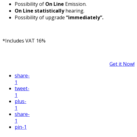
Possibility of
On Line
Emission.
On Line statistically
hearing.
Possibility of upgrade
“immediately”.
*Includes VAT 16%
Get it Now!
share
-
1
tweet
-
1
plus
-
1
share
-
1
pin
-1