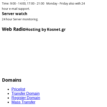
Time: 9:00 - 14:00, 17:00 - 21:00 Monday - Friday also with 24
hour e-mail support.
Server watch
24 hour Server monitoring.
Web Radio
Hosting by Kosnet.gr
Domains
Pricelist
Transfer Domain
Register Domain
Mass Transfer