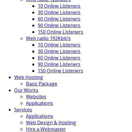
10 Online Listeners
30 Online Listeners
60 Online Listeners
90 Online Listeners
150 Online Listeners
Web radio 192Kbit/s
10 Online Listeners
30 Online Listeners
60 Online Listeners
90 Online Listeners
150 Online Listeners
Web Hosting
Basic Package
Our Works
Websites
Applications
Services
Applications
Web Design & Hosting
Hire a Webmaster