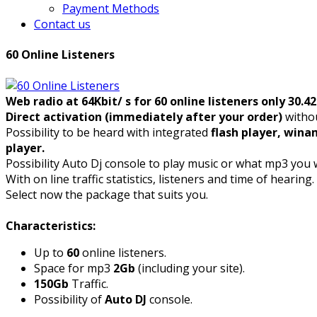
Payment Methods
Contact us
60 Online Listeners
Web radio at 64Kbit/ s for 60 online listeners only 30.4
Direct activation (immediately after your order)
withou
Possibility to be heard with integrated
flash player, wina
player.
Possibility Auto Dj console to play music or what mp3 you 
With on line traffic statistics, listeners and time of hearing.
Select now the package that suits you.
Characteristics:
Up to
60
online listeners.
Space for mp3
2Gb
(including your site).
150Gb
Traffic.
Possibility of
Auto DJ
console.