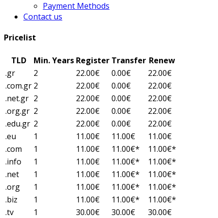
Payment Methods
Contact us
Pricelist
TLD
Min. Years
Register
Transfer
Renew
.gr
2
22.00€
0.00€
22.00€
.com.gr
2
22.00€
0.00€
22.00€
.net.gr
2
22.00€
0.00€
22.00€
.org.gr
2
22.00€
0.00€
22.00€
.edu.gr
2
22.00€
0.00€
22.00€
.eu
1
11.00€
11.00€
11.00€
.com
1
11.00€
11.00€*
11.00€*
.info
1
11.00€
11.00€*
11.00€*
.net
1
11.00€
11.00€*
11.00€*
.org
1
11.00€
11.00€*
11.00€*
.biz
1
11.00€
11.00€*
11.00€*
.tv
1
30.00€
30.00€
30.00€