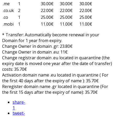
.me
1
30.00€
30.00€
30.00€
.co.uk
2
22.00€
22.00€
22.00€
.co
1
25.00€
25.00€
25.00€
.mobi
1
11.00€
11.00€
11.00€
* Transfer: Automatically become renewal in your
Domain for 1 year from expiry.
Change Owner in domain .gr: 23.80€
Change Owner in domain .eu: 11€
Change registrar domain .eu located in quarantine (the
expiry date is moved one year after the date of transfer)
costs: 35.70€
Activation domain name .eu located in quarantine ( For
the first 40 days after the expiry of name ): 35.70€
Reregister domain name .gr located in quarantine (For
the first 15 days after the expiry of name): 35.70€
share
-
1
tweet
-