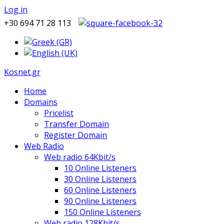
Log in
+30 694 71 28 113
Kosnet.gr
Home
Domains
Pricelist
Transfer Domain
Register Domain
Web Radio
Web radio 64Kbit/s
10 Online Listeners
30 Online Listeners
60 Online Listeners
90 Online Listeners
150 Online Listeners
Web radio 128Kbit/s