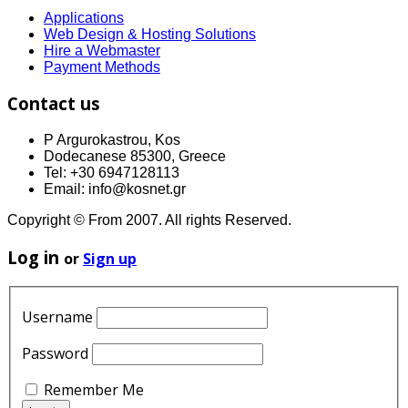
Applications
Web Design & Hosting Solutions
Hire a Webmaster
Payment Methods
Contact us
P Argurokastrou, Kos
Dodecanese 85300, Greece
Tel: +30 6947128113
Email: info@kosnet.gr
Copyright © From 2007. All rights Reserved.
Log in
or
Sign up
Username
Password
Remember Me