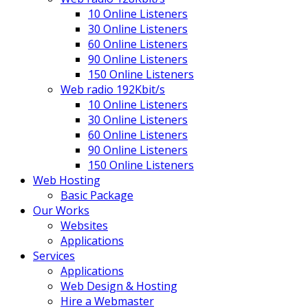
10 Online Listeners
30 Online Listeners
60 Online Listeners
90 Online Listeners
150 Online Listeners
Web radio 192Kbit/s
10 Online Listeners
30 Online Listeners
60 Online Listeners
90 Online Listeners
150 Online Listeners
Web Hosting
Basic Package
Our Works
Websites
Applications
Services
Applications
Web Design & Hosting
Hire a Webmaster