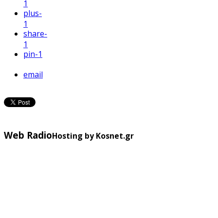
1
plus
-
1
share
-
1
pin
-1
email
Web Radio
Hosting by Kosnet.gr