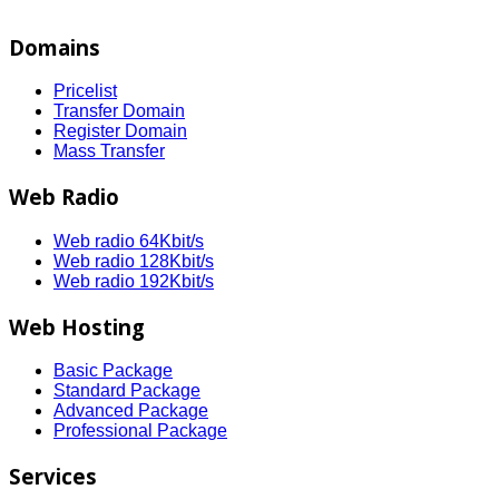
Domains
Pricelist
Transfer Domain
Register Domain
Mass Transfer
Web Radio
Web radio 64Kbit/s
Web radio 128Kbit/s
Web radio 192Kbit/s
Web Hosting
Basic Package
Standard Package
Advanced Package
Professional Package
Services