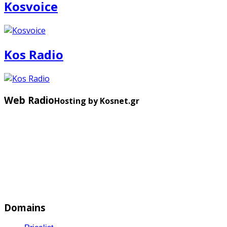
Kosvoice
Kos Radio
Web Radio
Hosting by Kosnet.gr
Domains