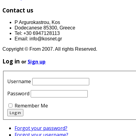
Contact us
P Argurokastrou, Kos
Dodecanese 85300, Greece
Tel: +30 6947128113
Email: info@kosnet.gr
Copyright © From 2007. All rights Reserved.
Log in
or
Sign up
Username
Password
Remember Me
Forgot your password?
Forgot your username?