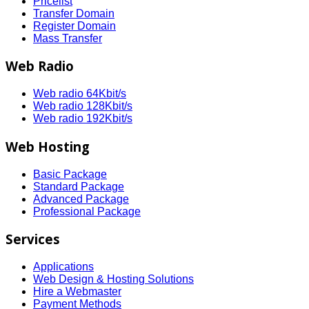
Pricelist
Transfer Domain
Register Domain
Mass Transfer
Web Radio
Web radio 64Kbit/s
Web radio 128Kbit/s
Web radio 192Kbit/s
Web Hosting
Basic Package
Standard Package
Advanced Package
Professional Package
Services
Applications
Web Design & Hosting Solutions
Hire a Webmaster
Payment Methods