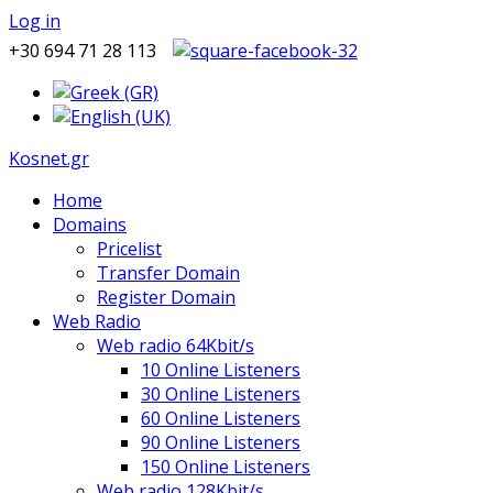
Log in
+30 694 71 28 113
Kosnet.gr
Home
Domains
Pricelist
Transfer Domain
Register Domain
Web Radio
Web radio 64Kbit/s
10 Online Listeners
30 Online Listeners
60 Online Listeners
90 Online Listeners
150 Online Listeners
Web radio 128Kbit/s