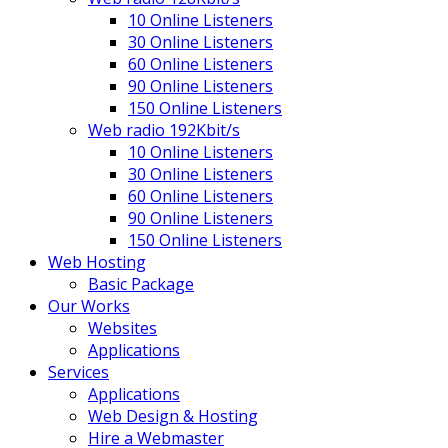
10 Online Listeners
30 Online Listeners
60 Online Listeners
90 Online Listeners
150 Online Listeners
Web radio 192Kbit/s
10 Online Listeners
30 Online Listeners
60 Online Listeners
90 Online Listeners
150 Online Listeners
Web Hosting
Basic Package
Our Works
Websites
Applications
Services
Applications
Web Design & Hosting
Hire a Webmaster