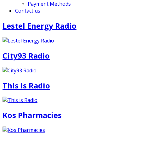
Payment Methods
Contact us
Lestel Energy Radio
City93 Radio
This is Radio
Kos Pharmacies