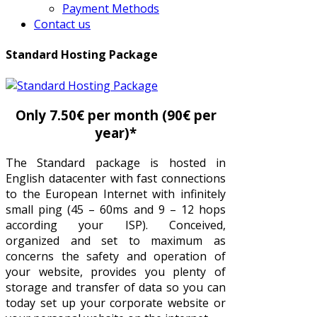
Payment Methods
Contact us
Standard Hosting Package
Only 7.50€ per month (90€ per
year)*
The Standard package is hosted in
English datacenter with fast connections
to the European Internet with infinitely
small ping (45 – 60ms and 9 – 12 hops
according your ISP). Conceived,
organized and set to maximum as
concerns the safety and operation of
your website, provides you plenty of
storage and transfer of data so you can
today set up your corporate website or