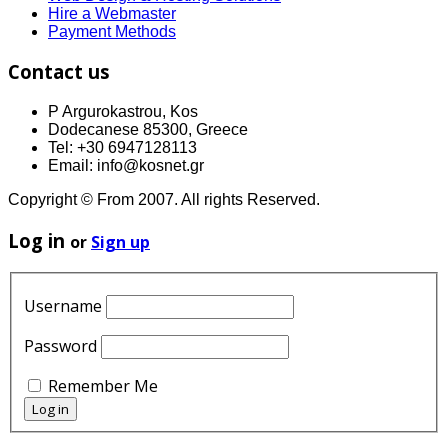
Hire a Webmaster
Payment Methods
Contact us
P Argurokastrou, Kos
Dodecanese 85300, Greece
Tel: +30 6947128113
Email: info@kosnet.gr
Copyright © From 2007. All rights Reserved.
Log in
or
Sign up
Username
Password
Remember Me