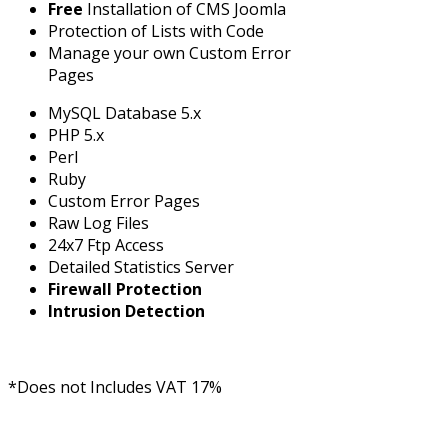
Free
Installation of CMS Joomla
Protection of Lists with Code
Manage your own Custom Error
Pages
MySQL Database 5.x
PHP 5.x
Perl
Ruby
Custom Error Pages
Raw Log Files
24x7 Ftp Access
Detailed Statistics Server
Firewall Protection
Intrusion Detection
*Does not Includes VAT 17%