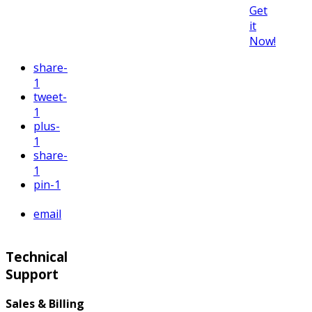
Get
it
Now!
share
-
1
tweet
-
1
plus
-
1
share
-
1
pin
-1
email
Technical
Support
Sales & Billing