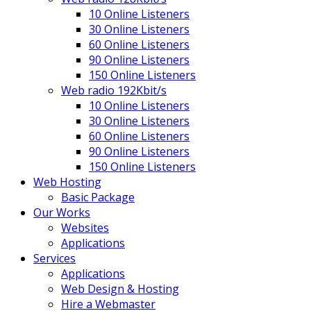
10 Online Listeners
30 Online Listeners
60 Online Listeners
90 Online Listeners
150 Online Listeners
Web radio 192Kbit/s
10 Online Listeners
30 Online Listeners
60 Online Listeners
90 Online Listeners
150 Online Listeners
Web Hosting
Basic Package
Our Works
Websites
Applications
Services
Applications
Web Design & Hosting
Hire a Webmaster