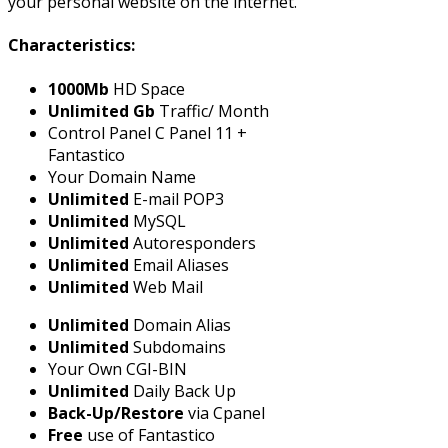
your personal website on the internet.
Characteristics:
1000Mb
HD Space
Unlimited Gb
Traffic/ Month
Control Panel C Panel 11 +
Fantastico
Your Domain Name
Unlimited
E-mail POP3
Unlimited
MySQL
Unlimited
Autoresponders
Unlimited
Email Aliases
Unlimited
Web Mail
Unlimited
Domain Alias
Unlimited
Subdomains
Your Own CGI-BIN
Unlimited
Daily Back Up
Back-Up/Restore
via Cpanel
Free
use of Fantastico