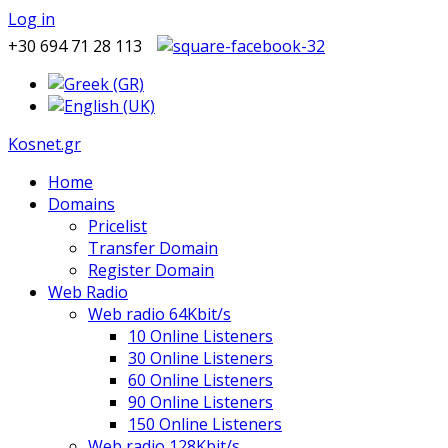
Log in
+30 694 71 28 113
Kosnet.gr
Home
Domains
Pricelist
Transfer Domain
Register Domain
Web Radio
Web radio 64Kbit/s
10 Online Listeners
30 Online Listeners
60 Online Listeners
90 Online Listeners
150 Online Listeners
Web radio 128Kbit/s