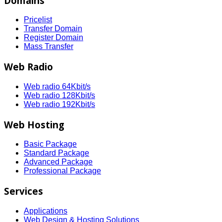
Domains
Pricelist
Transfer Domain
Register Domain
Mass Transfer
Web Radio
Web radio 64Kbit/s
Web radio 128Kbit/s
Web radio 192Kbit/s
Web Hosting
Basic Package
Standard Package
Advanced Package
Professional Package
Services
Applications
Web Design & Hosting Solutions