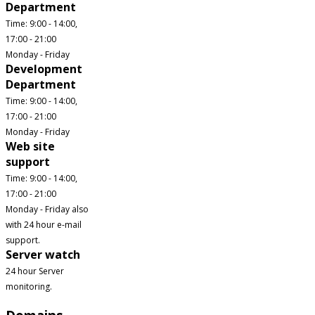
Department
Time: 9:00 - 14:00,
17:00 - 21:00
Monday - Friday
Development
Department
Time: 9:00 - 14:00,
17:00 - 21:00
Monday - Friday
Web site
support
Time: 9:00 - 14:00,
17:00 - 21:00
Monday - Friday also
with 24 hour e-mail
support.
Server watch
24 hour Server
monitoring.