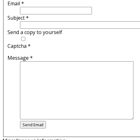
Email
*
Subject
*
Send a copy to yourself
Captcha
*
Message
*
Send Email