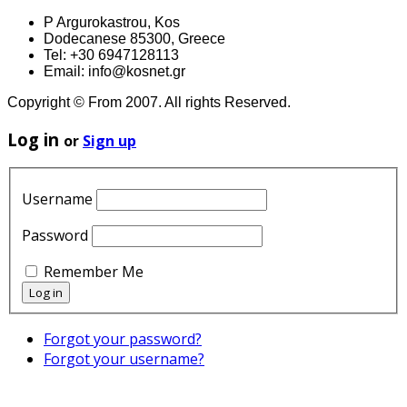
P Argurokastrou, Kos
Dodecanese 85300, Greece
Tel: +30 6947128113
Email: info@kosnet.gr
Copyright © From 2007. All rights Reserved.
Log in
or
Sign up
Username
Password
Remember Me
Forgot your password?
Forgot your username?