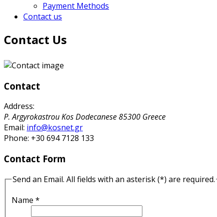
Payment Methods
Contact us
Contact Us
Contact
Address:
P. Argyrokastrou
Kos
Dodecanese
85300
Greece
Email:
info@kosnet.gr
Phone:
+30 694 7128 133
Contact Form
Send an Email. All fields with an asterisk (*) are required.
Name
*