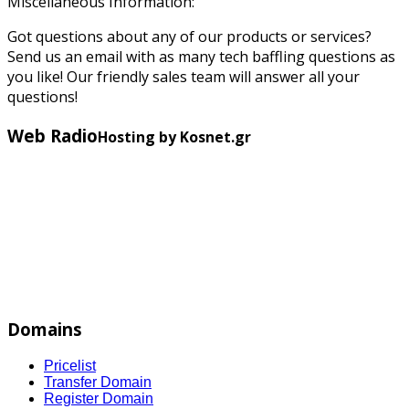
Miscellaneous Information:
Got questions about any of our products or services?
Send us an email with as many tech baffling questions as
you like! Our friendly sales team will answer all your
questions!
Web Radio
Hosting by Kosnet.gr
Domains
Pricelist
Transfer Domain
Register Domain