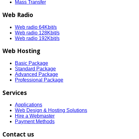
Mass Transfer
Web Radio
Web radio 64Kbit/s
Web radio 128Kbit/s
Web radio 192Kbit/s
Web Hosting
Basic Package
Standard Package
Advanced Package
Professional Package
Services
Applications
Web Design & Hosting Solutions
Hire a Webmaster
Payment Methods
Contact us