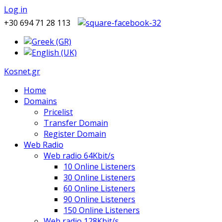
Log in
+30 694 71 28 113
Kosnet.gr
Home
Domains
Pricelist
Transfer Domain
Register Domain
Web Radio
Web radio 64Kbit/s
10 Online Listeners
30 Online Listeners
60 Online Listeners
90 Online Listeners
150 Online Listeners
Web radio 128Kbit/s