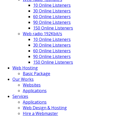
10 Online Listeners
30 Online Listeners
60 Online Listeners
90 Online Listeners
150 Online Listeners
Web radio 192Kbit/s
10 Online Listeners
30 Online Listeners
60 Online Listeners
90 Online Listeners
150 Online Listeners
Web Hosting
Basic Package
Our Works
Websites
Applications
Services
Applications
Web Design & Hosting
Hire a Webmaster