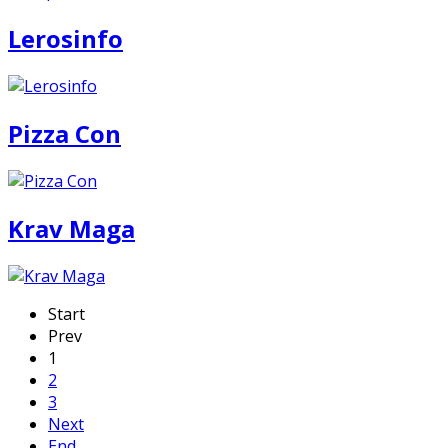
Lerosinfo
Pizza Con
Krav Maga
Start
Prev
1
2
3
Next
End