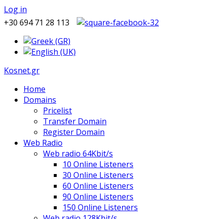
Log in
+30 694 71 28 113
Kosnet.gr
Home
Domains
Pricelist
Transfer Domain
Register Domain
Web Radio
Web radio 64Kbit/s
10 Online Listeners
30 Online Listeners
60 Online Listeners
90 Online Listeners
150 Online Listeners
Web radio 128Kbit/s