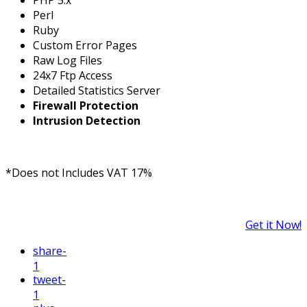
Perl
Ruby
Custom Error Pages
Raw Log Files
24x7 Ftp Access
Detailed Statistics Server
Firewall Protection
Intrusion Detection
*Does not Includes VAT 17%
Get it Now!
share
-
1
tweet
-
1