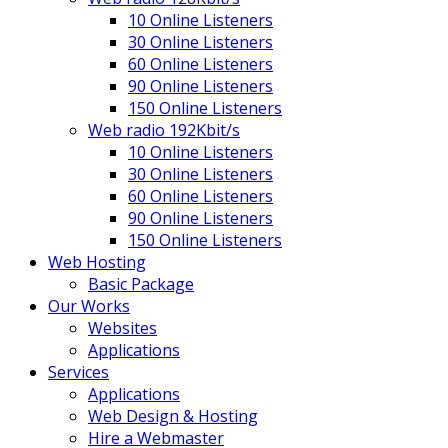
10 Online Listeners
30 Online Listeners
60 Online Listeners
90 Online Listeners
150 Online Listeners
Web radio 192Kbit/s
10 Online Listeners
30 Online Listeners
60 Online Listeners
90 Online Listeners
150 Online Listeners
Web Hosting
Basic Package
Our Works
Websites
Applications
Services
Applications
Web Design & Hosting
Hire a Webmaster