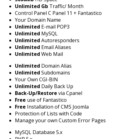
Unlimited Gb
Traffic/ Month
Control Panel C Panel 11 + Fantastico
Your Domain Name
Unlimited
E-mail POP3
Unlimited
MySQL
Unlimited
Autoresponders
Unlimited
Email Aliases
Unlimited
Web Mail
Unlimited
Domain Alias
Unlimited
Subdomains
Your Own CGI-BIN
Unlimited
Daily Back Up
Back-Up/Restore
via Cpanel
Free
use of Fantastico
Free
Installation of CMS Joomla
Protection of Lists with Code
Manage your own Custom Error Pages
MySQL Database 5.x
PHP 5.x