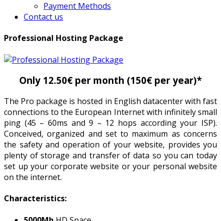
Payment Methods
Contact us
Professional Hosting Package
Only 12.50€ per month (150€ per year)*
The Pro package is hosted in English datacenter with fast
connections to the European Internet with infinitely small
ping (45 – 60ms and 9 – 12 hops according your ISP).
Conceived, organized and set to maximum as concerns
the safety and operation of your website, provides you
plenty of storage and transfer of data so you can today
set up your corporate website or your personal website
on the internet.
Characteristics:
5000Mb
HD Space