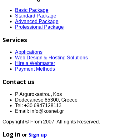
Basic Package
Standard Package
Advanced Package
Professional Package
Services
Applications
Web Design & Hosting Solutions
Hire a Webmaster
Payment Methods
Contact us
P Argurokastrou, Kos
Dodecanese 85300, Greece
Tel: +30 6947128113
Email: info@kosnet.gr
Copyright © From 2007. All rights Reserved.
Log in
or
Sign up