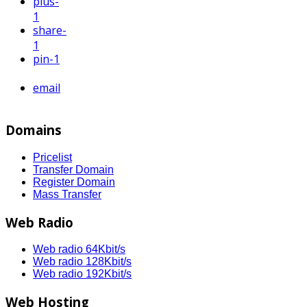
plus
-
1
share
-
1
pin
-1
email
Domains
Pricelist
Transfer Domain
Register Domain
Mass Transfer
Web Radio
Web radio 64Kbit/s
Web radio 128Kbit/s
Web radio 192Kbit/s
Web Hosting