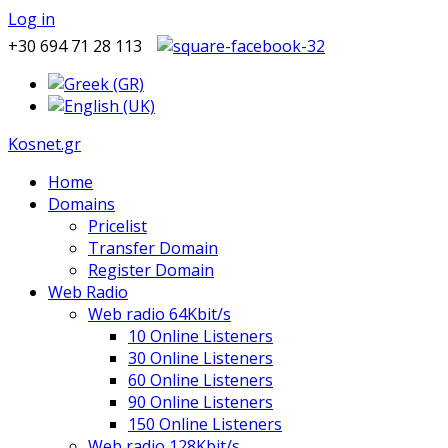
Log in
+30 694 71 28 113
Kosnet.gr
Home
Domains
Pricelist
Transfer Domain
Register Domain
Web Radio
Web radio 64Kbit/s
10 Online Listeners
30 Online Listeners
60 Online Listeners
90 Online Listeners
150 Online Listeners
Web radio 128Kbit/s