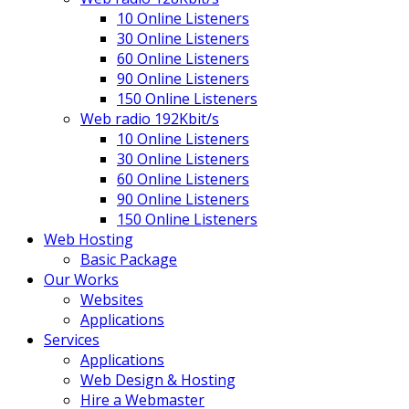
10 Online Listeners
30 Online Listeners
60 Online Listeners
90 Online Listeners
150 Online Listeners
Web radio 192Kbit/s
10 Online Listeners
30 Online Listeners
60 Online Listeners
90 Online Listeners
150 Online Listeners
Web Hosting
Basic Package
Our Works
Websites
Applications
Services
Applications
Web Design & Hosting
Hire a Webmaster