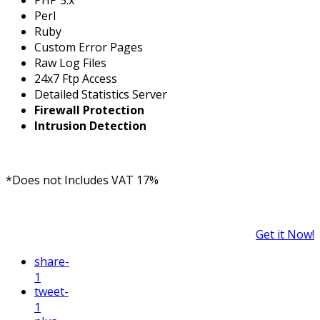
Perl
Ruby
Custom Error Pages
Raw Log Files
24x7 Ftp Access
Detailed Statistics Server
Firewall Protection
Intrusion Detection
*Does not Includes VAT 17%
Get it Now!
share
-
1
tweet
-
1