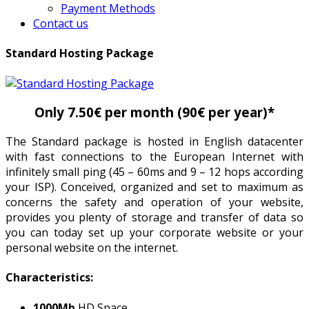
Payment Methods
Contact us
Standard Hosting Package
Only 7.50€ per month (90€ per year)*
The Standard package is hosted in English datacenter
with fast connections to the European Internet with
infinitely small ping (45 – 60ms and 9 – 12 hops according
your ISP). Conceived, organized and set to maximum as
concerns the safety and operation of your website,
provides you plenty of storage and transfer of data so
you can today set up your corporate website or your
personal website on the internet.
Characteristics:
1000Mb
HD Space