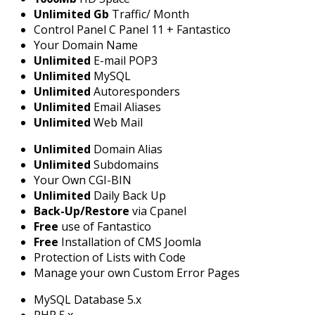
Unlimited Gb
Traffic/ Month
Control Panel C Panel 11 + Fantastico
Your Domain Name
Unlimited
E-mail POP3
Unlimited
MySQL
Unlimited
Autoresponders
Unlimited
Email Aliases
Unlimited
Web Mail
Unlimited
Domain Alias
Unlimited
Subdomains
Your Own CGI-BIN
Unlimited
Daily Back Up
Back-Up/Restore
via Cpanel
Free
use of Fantastico
Free
Installation of CMS Joomla
Protection of Lists with Code
Manage your own Custom Error Pages
MySQL Database 5.x
PHP 5.x