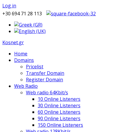
Log in
+30 694 71 28 113
Kosnet.gr
Home
Domains
Pricelist
Transfer Domain
Register Domain
Web Radio
Web radio 64Kbit/s
10 Online Listeners
30 Online Listeners
60 Online Listeners
90 Online Listeners
150 Online Listeners
Web radio 128Kbit/s