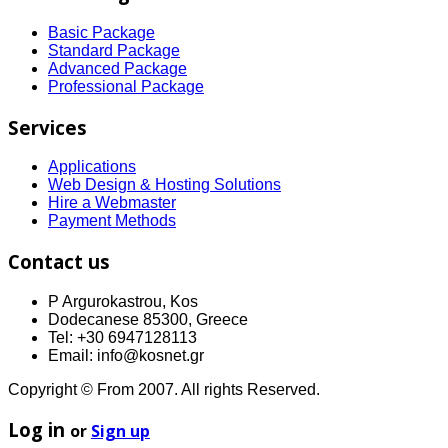
Basic Package
Standard Package
Advanced Package
Professional Package
Services
Applications
Web Design & Hosting Solutions
Hire a Webmaster
Payment Methods
Contact us
P Argurokastrou, Kos
Dodecanese 85300, Greece
Tel: +30 6947128113
Email: info@kosnet.gr
Copyright © From 2007. All rights Reserved.
Log in
or
Sign up