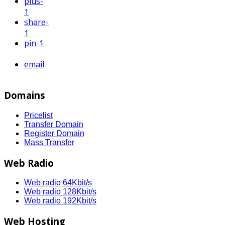
plus
-
1
share
-
1
pin
-1
email
Domains
Pricelist
Transfer Domain
Register Domain
Mass Transfer
Web Radio
Web radio 64Kbit/s
Web radio 128Kbit/s
Web radio 192Kbit/s
Web Hosting